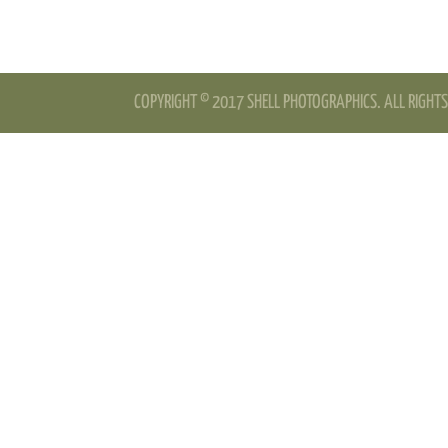
COPYRIGHT © 2017 SHELL PHOTOGRAPHICS. ALL RIGHTS