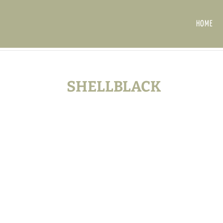
HOME
SHELLBLACK