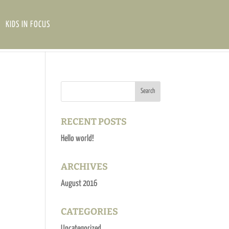
KIDS IN FOCUS
RECENT POSTS
Hello world!
ARCHIVES
August 2016
CATEGORIES
Uncategorized