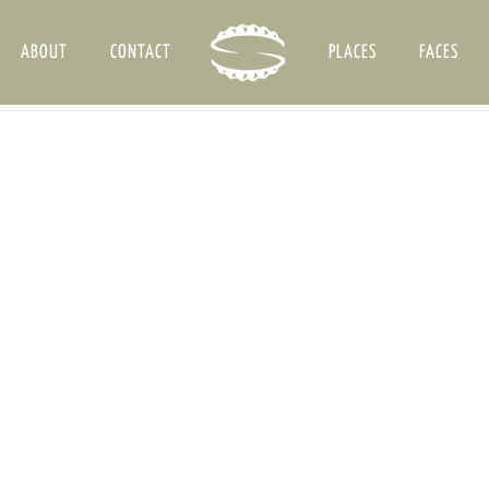
ABOUT
CONTACT
PLACES
FACES