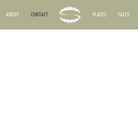
ABOUT
CONTACT
PLACES
FACES