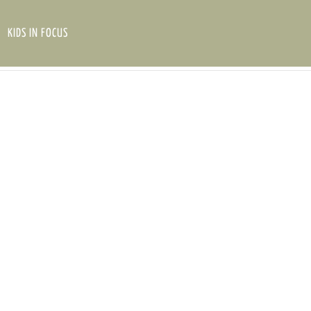
KIDS IN FOCUS