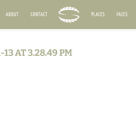
ABOUT
CONTACT
PLACES
FACES
13 AT 3.28.49 PM