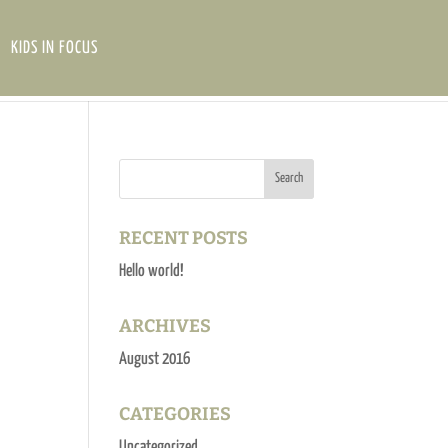
KIDS IN FOCUS
RECENT POSTS
Hello world!
ARCHIVES
August 2016
CATEGORIES
Uncategorized