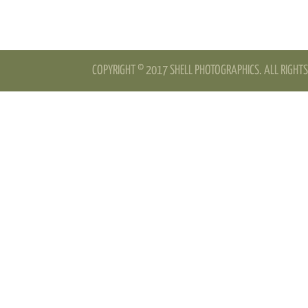
COPYRIGHT © 2017 SHELL PHOTOGRAPHICS. ALL RIGHTS