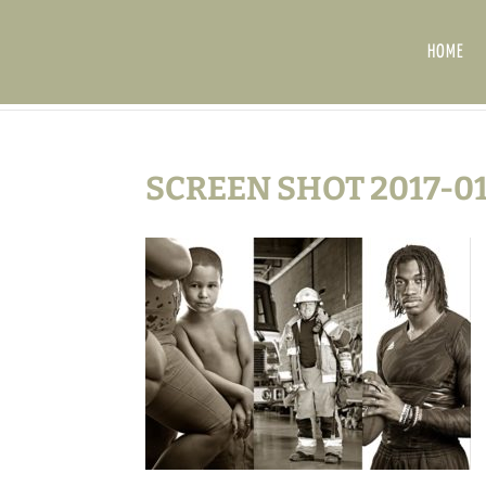
HOME
SCREEN SHOT 2017-01-