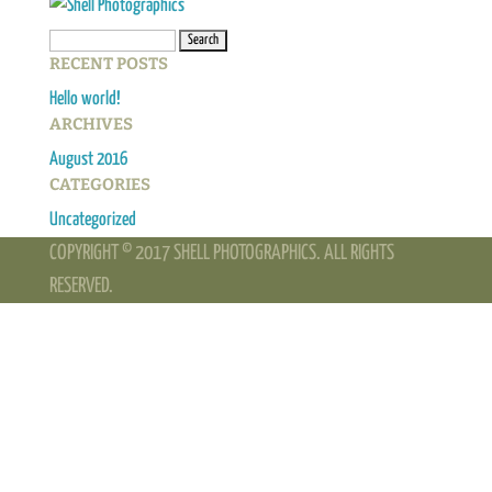
Search
RECENT POSTS
for:
Hello world!
ARCHIVES
August 2016
CATEGORIES
Uncategorized
COPYRIGHT © 2017 SHELL PHOTOGRAPHICS. ALL RIGHTS
RESERVED.