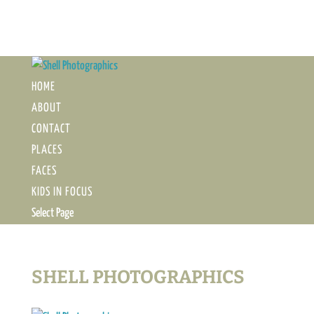
HOME
ABOUT
CONTACT
PLACES
FACES
KIDS IN FOCUS
Select Page
SHELL PHOTOGRAPHICS