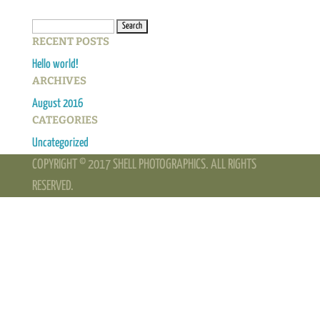
Search
RECENT POSTS
for:
Hello world!
ARCHIVES
August 2016
CATEGORIES
Uncategorized
COPYRIGHT © 2017 SHELL PHOTOGRAPHICS. ALL RIGHTS
RESERVED.