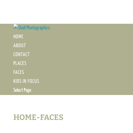
HOME
ABOUT
CONTACT
PLACES
FACES
KIDS IN FOCUS
Select Page
HOME-FACES