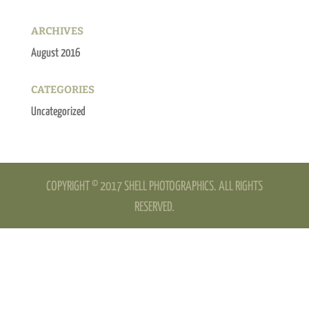
ARCHIVES
August 2016
CATEGORIES
Uncategorized
COPYRIGHT © 2017 SHELL PHOTOGRAPHICS. ALL RIGHTS
RESERVED.