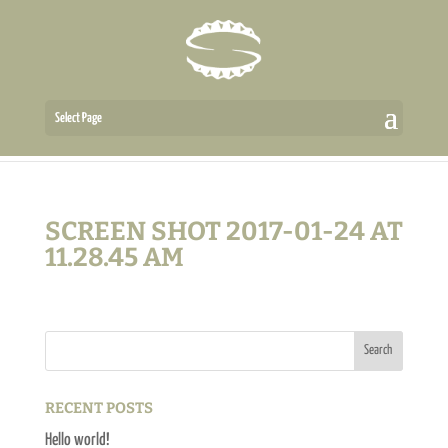
Select Page
SCREEN SHOT 2017-01-24 AT
11.28.45 AM
RECENT POSTS
Hello world!