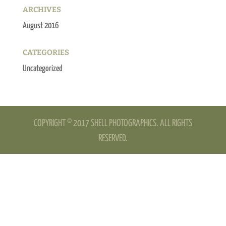
ARCHIVES
August 2016
CATEGORIES
Uncategorized
COPYRIGHT © 2017 SHELL PHOTOGRAPHICS. ALL RIGHTS
RESERVED.