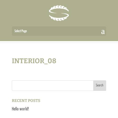
Select Page
INTERIOR_08
RECENT POSTS
Hello world!