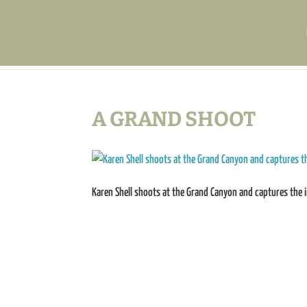
A GRAND SHOOT
Karen Shell shoots at the Grand Canyon and captures the 