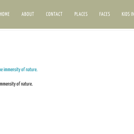
HOME
ABOUT
CONTACT
PLACES
FACES
KIDS I
immensity of nature.