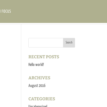
N FOCUS
RECENT POSTS
Hello world!
ARCHIVES
August 2016
CATEGORIES
Uncategorized