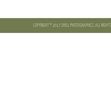
COPYRIGHT © 2017 SHELL PHOTOGRAPHICS. ALL RIGHTS